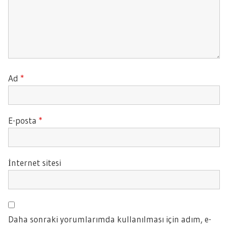
Ad
*
E-posta
*
İnternet sitesi
Daha sonraki yorumlarımda kullanılması için adım, e-