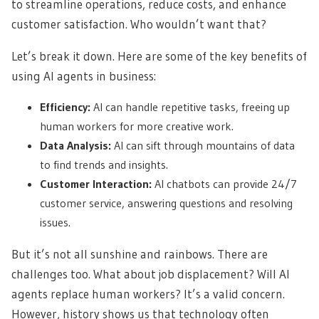
to streamline operations, reduce costs, and enhance
customer satisfaction. Who wouldn’t want that?
Let’s break it down. Here are some of the key benefits of
using AI agents in business:
Efficiency:
AI can handle repetitive tasks, freeing up
human workers for more creative work.
Data Analysis:
AI can sift through mountains of data
to find trends and insights.
Customer Interaction:
AI chatbots can provide 24/7
customer service, answering questions and resolving
issues.
But it’s not all sunshine and rainbows. There are
challenges too. What about job displacement? Will AI
agents replace human workers? It’s a valid concern.
However, history shows us that technology often