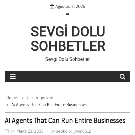
Skip
Ağustos 7, 2026
to
content
SEVGI DOLU
SOHBETLER
Sevgi Dolu Sohbetler
Home
Uncategorized
Ai Agents That Can Run Entire Businesses
Ai Agents That Can Run Entire Businesses
On
Mayıs 23, 2026
By
seokoloji_cwln661p