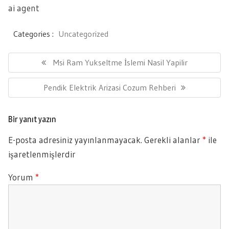
ai agent
Categories :
Uncategorized
Yazı
gezinmesi
Previous
Msi Ram Yukseltme İslemi Nasil Yapilir
Post:
Next
Pendik Elektrik Arizasi Cozum Rehberi
Post:
Bir yanıt yazın
E-posta adresiniz yayınlanmayacak.
Gerekli alanlar
*
ile
işaretlenmişlerdir
Yorum
*