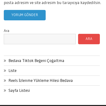
posta adresim ve site adresim bu tarayıcıya kaydedilsin.
Ara
ARA
Bedava Tiktok Beğeni Çoğaltma
Liste
Reels İzlenme Yükleme Hilesi Bedava
Sayfa Listesi