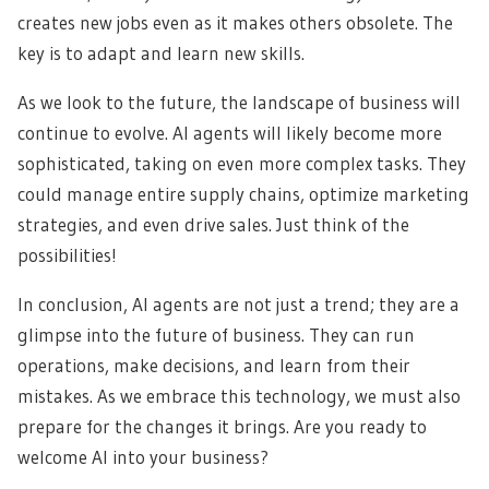
creates new jobs even as it makes others obsolete. The
key is to adapt and learn new skills.
As we look to the future, the landscape of business will
continue to evolve. AI agents will likely become more
sophisticated, taking on even more complex tasks. They
could manage entire supply chains, optimize marketing
strategies, and even drive sales. Just think of the
possibilities!
In conclusion, AI agents are not just a trend; they are a
glimpse into the future of business. They can run
operations, make decisions, and learn from their
mistakes. As we embrace this technology, we must also
prepare for the changes it brings. Are you ready to
welcome AI into your business?