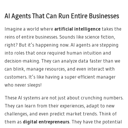
AI Agents That Can Run Entire Businesses
Imagine a world where
artificial intelligence
takes the
reins of entire businesses. Sounds like science fiction,
right? But it’s happening now. AI agents are stepping
into roles that once required human intuition and
decision-making. They can analyze data faster than we
can blink, manage resources, and even interact with
customers. It’s like having a super-efficient manager
who never sleeps!
These AI systems are not just about crunching numbers.
They can learn from their experiences, adapt to new
challenges, and even predict market trends. Think of
them as
digital entrepreneurs
. They have the potential